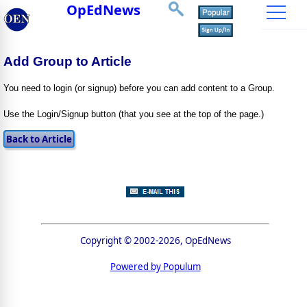
OpEdNews
Add Group to Article
You need to login (or signup) before you can add content to a Group.
Use the Login/Signup button (that you see at the top of the page.)
Copyright © 2002-2026, OpEdNews
Powered by Populum