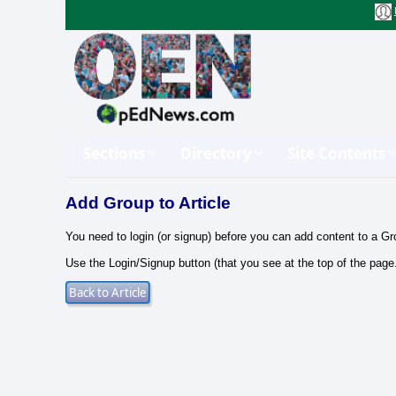
Sections
Directory
Site Contents
Add Group to Article
You need to login (or signup) before you can add content to a Gr
Use the Login/Signup button (that you see at the top of the page