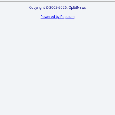
Copyright © 2002-2026, OpEdNews
Powered by Populum