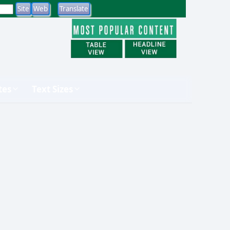
tes
Text Sizes