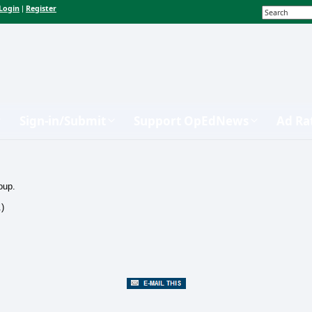
Login
Register
|
Sign-in/Submit
Support OpEdNews
Ad Ra
oup.
.)