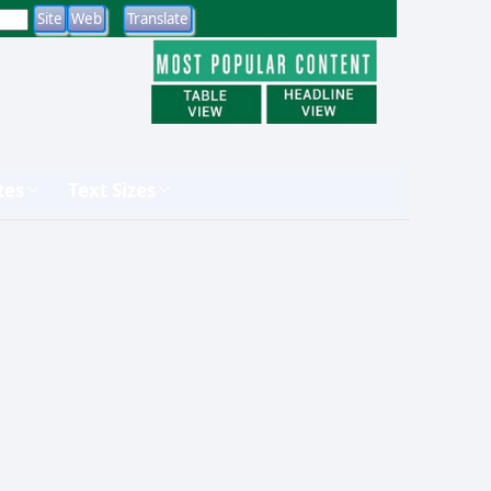
tes
Text Sizes