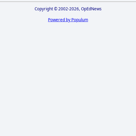
Copyright © 2002-2026, OpEdNews
Powered by Populum