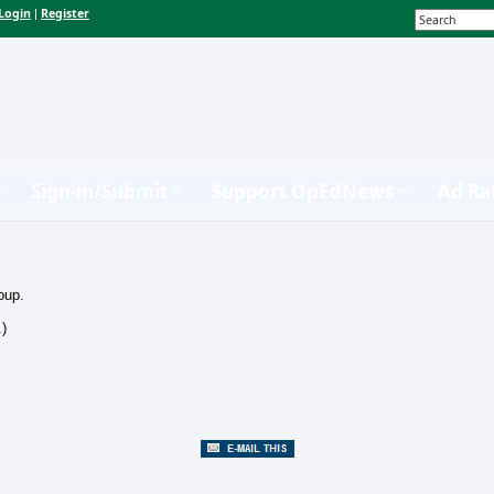
Login
Register
|
Sign-in/Submit
Support OpEdNews
Ad Ra
oup.
.)