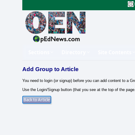
Sections
Directory
Site Contents
Add Group to Article
You need to login (or signup) before you can add content to a Gr
Use the Login/Signup button (that you see at the top of the page