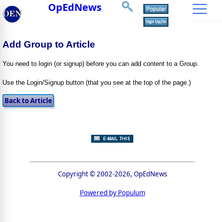
OpEdNews
Add Group to Article
You need to login (or signup) before you can add content to a Group.
Use the Login/Signup button (that you see at the top of the page.)
Copyright © 2002-2026, OpEdNews
Powered by Populum