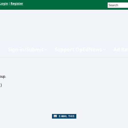
Login
Register
|
Sign-in/Submit
Support OpEdNews
Ad Ra
oup.
.)