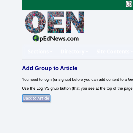
Sections
Directory
Site Contents
Add Group to Article
You need to login (or signup) before you can add content to a Gr
Use the Login/Signup button (that you see at the top of the page