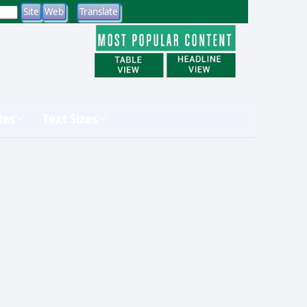
tes
Text Sizes