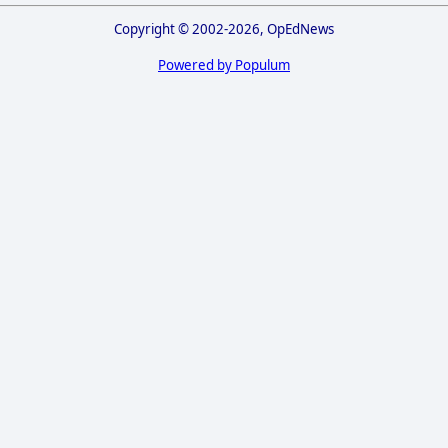
Copyright © 2002-2026, OpEdNews
Powered by Populum