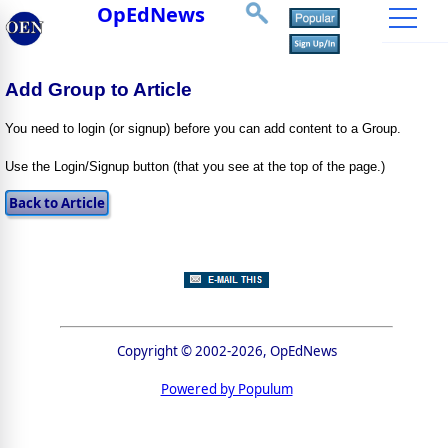
OpEdNews
Add Group to Article
You need to login (or signup) before you can add content to a Group.
Use the Login/Signup button (that you see at the top of the page.)
Copyright © 2002-2026, OpEdNews
Powered by Populum