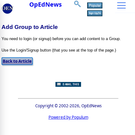
OpEdNews
Add Group to Article
You need to login (or signup) before you can add content to a Group.
Use the Login/Signup button (that you see at the top of the page.)
Copyright © 2002-2026, OpEdNews
Powered by Populum