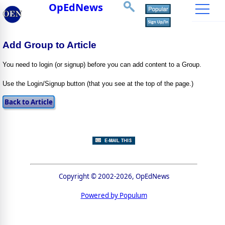
OpEdNews
Add Group to Article
You need to login (or signup) before you can add content to a Group.
Use the Login/Signup button (that you see at the top of the page.)
Copyright © 2002-2026, OpEdNews
Powered by Populum