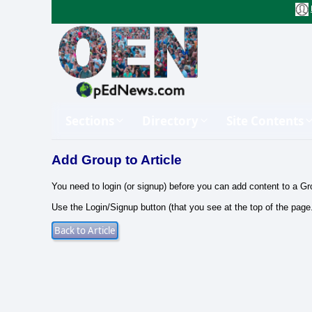
Sections
Directory
Site Contents
Add Group to Article
You need to login (or signup) before you can add content to a Gr
Use the Login/Signup button (that you see at the top of the page