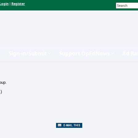
Login
Register
|
Sign-in/Submit
Support OpEdNews
Ad Ra
oup.
.)