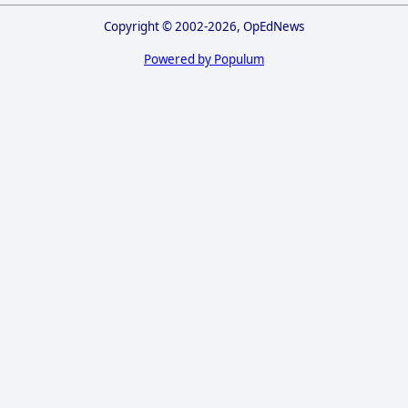
Copyright © 2002-2026, OpEdNews
Powered by Populum