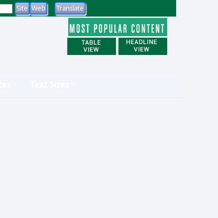
tes
Text Sizes