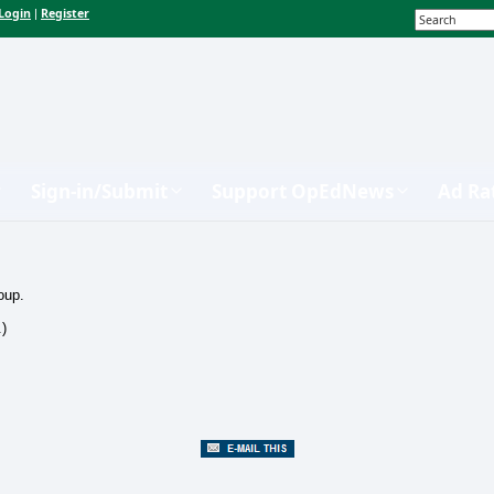
Login
Register
|
Sign-in/Submit
Support OpEdNews
Ad Ra
oup.
.)