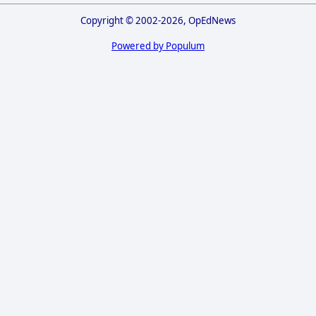
Copyright © 2002-2026, OpEdNews
Powered by Populum