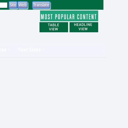
tes
Text Sizes