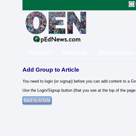
Sections
Directory
Site Contents
Add Group to Article
You need to login (or signup) before you can add content to a Gr
Use the Login/Signup button (that you see at the top of the page