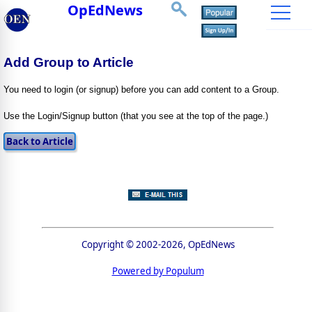
OpEdNews
Add Group to Article
You need to login (or signup) before you can add content to a Group.
Use the Login/Signup button (that you see at the top of the page.)
Copyright © 2002-2026, OpEdNews
Powered by Populum