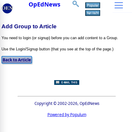
OpEdNews
Add Group to Article
You need to login (or signup) before you can add content to a Group.
Use the Login/Signup button (that you see at the top of the page.)
Copyright © 2002-2026, OpEdNews
Powered by Populum