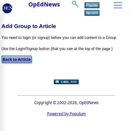
OpEdNews
Add Group to Article
You need to login (or signup) before you can add content to a Group.
Use the Login/Signup button (that you see at the top of the page.)
Copyright © 2002-2026, OpEdNews
Powered by Populum