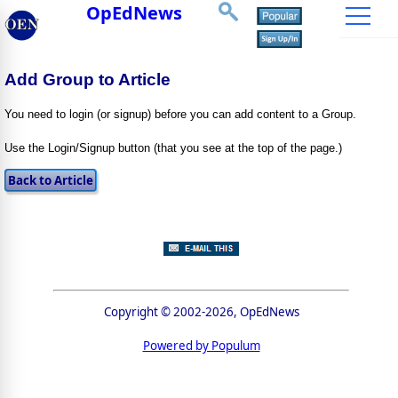
OpEdNews
Add Group to Article
You need to login (or signup) before you can add content to a Group.
Use the Login/Signup button (that you see at the top of the page.)
Copyright © 2002-2026, OpEdNews
Powered by Populum