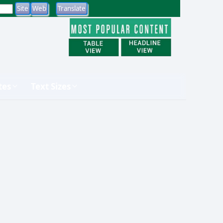
tes
Text Sizes