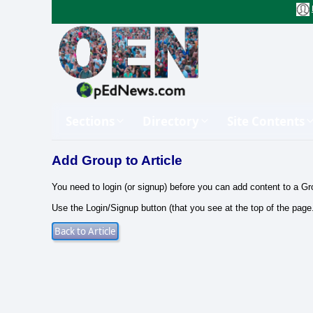
Sections
Directory
Site Contents
Add Group to Article
You need to login (or signup) before you can add content to a Gr
Use the Login/Signup button (that you see at the top of the page