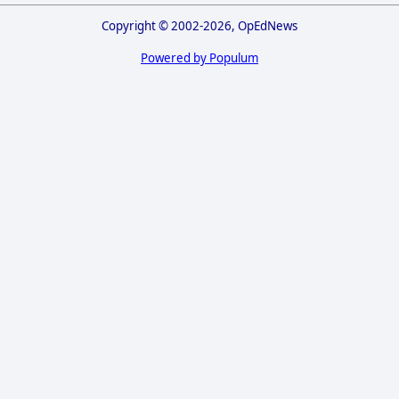
Copyright © 2002-2026, OpEdNews
Powered by Populum