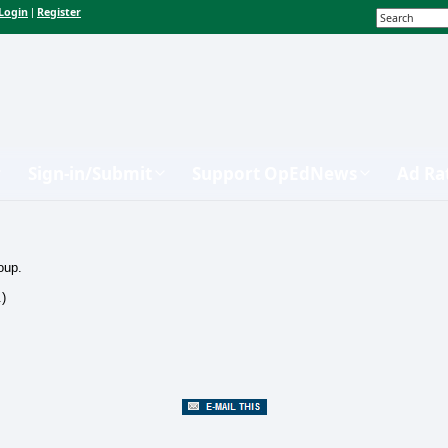
Login
Register
|
Sign-in/Submit
Support OpEdNews
Ad Ra
oup.
.)