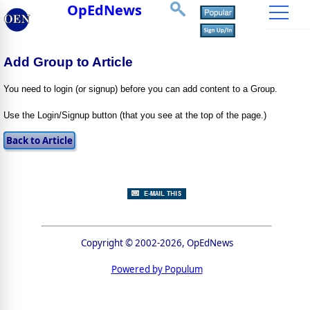
OpEdNews
Add Group to Article
You need to login (or signup) before you can add content to a Group.
Use the Login/Signup button (that you see at the top of the page.)
Copyright © 2002-2026, OpEdNews
Powered by Populum