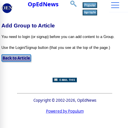
OpEdNews
Add Group to Article
You need to login (or signup) before you can add content to a Group.
Use the Login/Signup button (that you see at the top of the page.)
Copyright © 2002-2026, OpEdNews
Powered by Populum