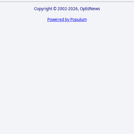
Copyright © 2002-2026, OpEdNews
Powered by Populum