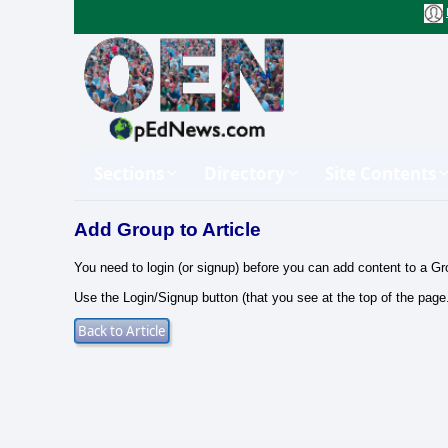
Sections
Directory
Site Contents
Add Group to Article
You need to login (or signup) before you can add content to a Gr
Use the Login/Signup button (that you see at the top of the page