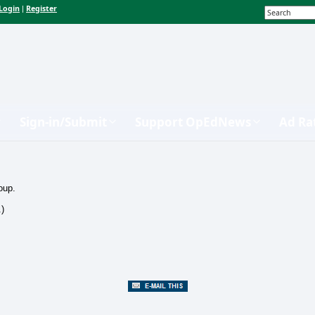
Login
Register
|
Sign-in/Submit
Support OpEdNews
Ad Ra
oup.
.)