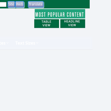
tes
Text Sizes