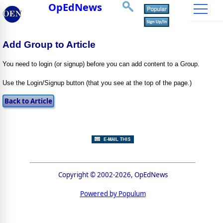
OpEdNews
Add Group to Article
You need to login (or signup) before you can add content to a Group.
Use the Login/Signup button (that you see at the top of the page.)
Copyright © 2002-2026, OpEdNews
Powered by Populum