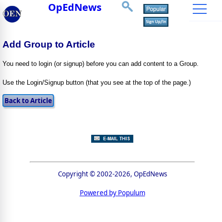
OpEdNews
Add Group to Article
You need to login (or signup) before you can add content to a Group.
Use the Login/Signup button (that you see at the top of the page.)
Copyright © 2002-2026, OpEdNews
Powered by Populum