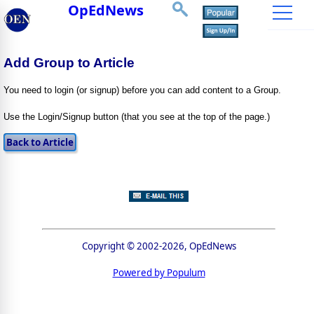
OpEdNews
Add Group to Article
You need to login (or signup) before you can add content to a Group.
Use the Login/Signup button (that you see at the top of the page.)
Copyright © 2002-2026, OpEdNews
Powered by Populum