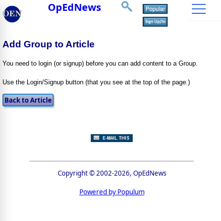
OpEdNews
Add Group to Article
You need to login (or signup) before you can add content to a Group.
Use the Login/Signup button (that you see at the top of the page.)
Copyright © 2002-2026, OpEdNews
Powered by Populum