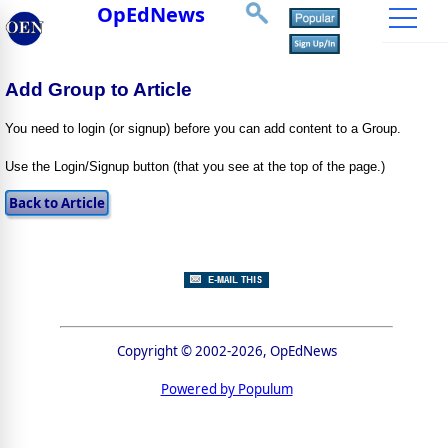
OpEdNews
Add Group to Article
You need to login (or signup) before you can add content to a Group.
Use the Login/Signup button (that you see at the top of the page.)
Copyright © 2002-2026, OpEdNews
Powered by Populum