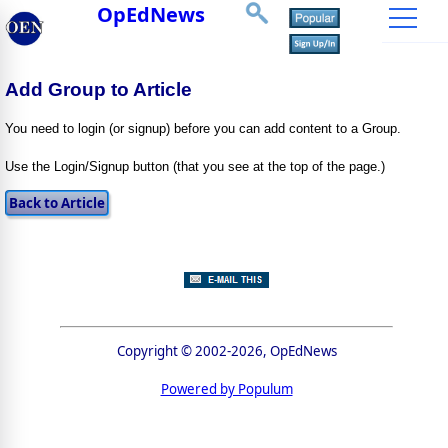
OpEdNews
Add Group to Article
You need to login (or signup) before you can add content to a Group.
Use the Login/Signup button (that you see at the top of the page.)
Copyright © 2002-2026, OpEdNews
Powered by Populum