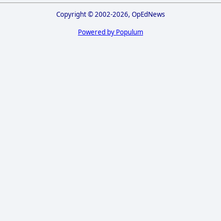
Copyright © 2002-2026, OpEdNews
Powered by Populum