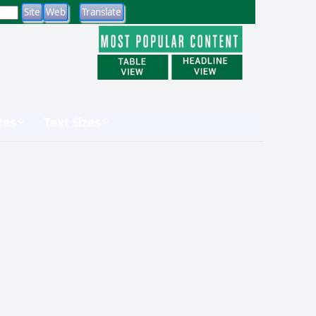
tes
Text Sizes