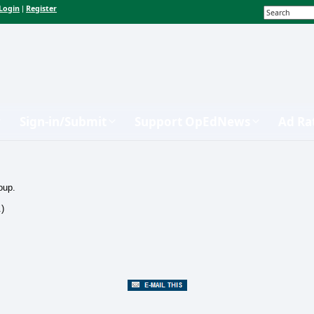
Login
Register
|
Sign-in/Submit
Support OpEdNews
Ad Ra
oup.
.)