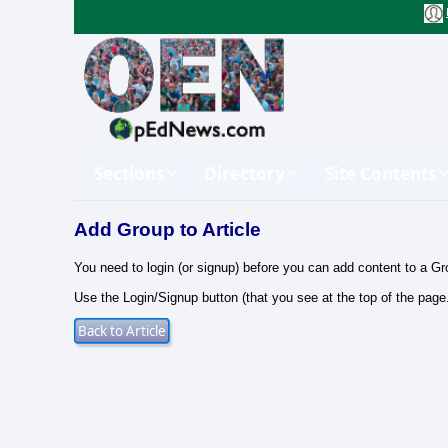
Sections
Directory
Site Contents
Add Group to Article
You need to login (or signup) before you can add content to a Gr
Use the Login/Signup button (that you see at the top of the page