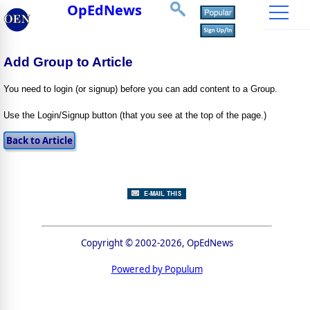
OpEdNews
Add Group to Article
You need to login (or signup) before you can add content to a Group.
Use the Login/Signup button (that you see at the top of the page.)
Copyright © 2002-2026, OpEdNews
Powered by Populum