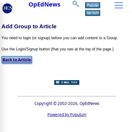
OpEdNews
Add Group to Article
You need to login (or signup) before you can add content to a Group.
Use the Login/Signup button (that you see at the top of the page.)
Copyright © 2002-2026, OpEdNews
Powered by Populum