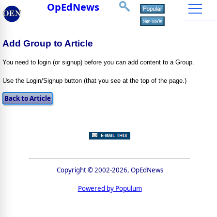
OpEdNews
Add Group to Article
You need to login (or signup) before you can add content to a Group.
Use the Login/Signup button (that you see at the top of the page.)
Copyright © 2002-2026, OpEdNews
Powered by Populum