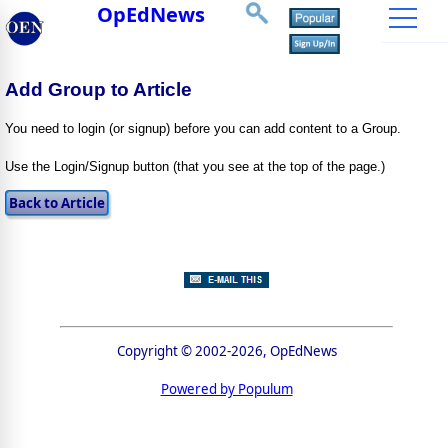
OpEdNews
Add Group to Article
You need to login (or signup) before you can add content to a Group.
Use the Login/Signup button (that you see at the top of the page.)
Copyright © 2002-2026, OpEdNews
Powered by Populum