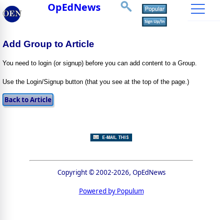
OpEdNews
Add Group to Article
You need to login (or signup) before you can add content to a Group.
Use the Login/Signup button (that you see at the top of the page.)
Copyright © 2002-2026, OpEdNews
Powered by Populum