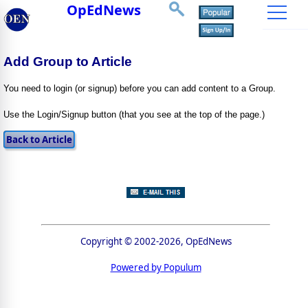
OpEdNews
Add Group to Article
You need to login (or signup) before you can add content to a Group.
Use the Login/Signup button (that you see at the top of the page.)
Copyright © 2002-2026, OpEdNews
Powered by Populum