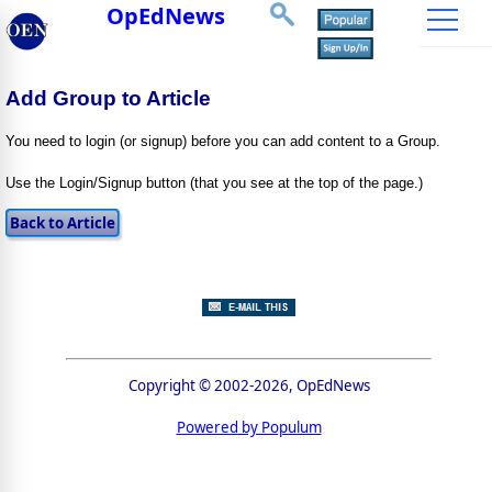
OpEdNews
Add Group to Article
You need to login (or signup) before you can add content to a Group.
Use the Login/Signup button (that you see at the top of the page.)
Copyright © 2002-2026, OpEdNews
Powered by Populum