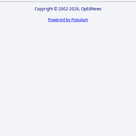
Copyright © 2002-2026, OpEdNews
Powered by Populum