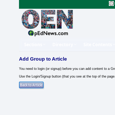
Sections
Directory
Site Contents
Add Group to Article
You need to login (or signup) before you can add content to a Gr
Use the Login/Signup button (that you see at the top of the page