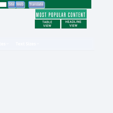
tes
Text Sizes