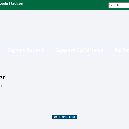
Login
Register
|
Sign-in/Submit
Support OpEdNews
Ad Ra
oup.
.)