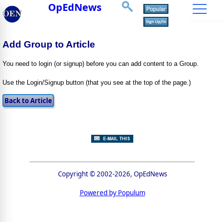
OpEdNews
Add Group to Article
You need to login (or signup) before you can add content to a Group.
Use the Login/Signup button (that you see at the top of the page.)
Copyright © 2002-2026, OpEdNews
Powered by Populum