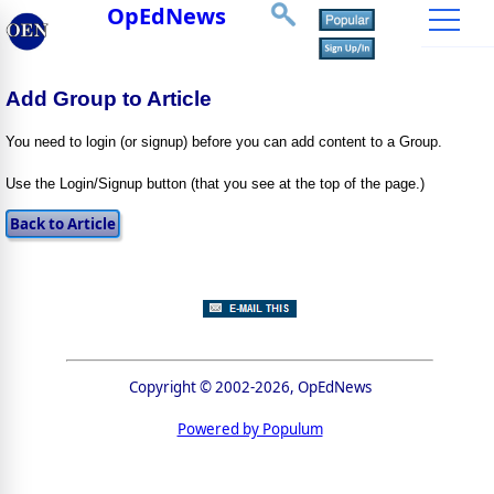
OpEdNews
Add Group to Article
You need to login (or signup) before you can add content to a Group.
Use the Login/Signup button (that you see at the top of the page.)
Copyright © 2002-2026, OpEdNews
Powered by Populum