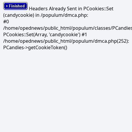
Headers Already Sent in PCookies::Set
(candycookie) in /populum/dmca.php:
#0
/home/opednews/public_html/populum/classes/PCandies.
PCookies::Set(Array, 'candycookie') #1
/home/opednews/public_html/populum/dmca.php(252):
PCandies->getCookieToken()