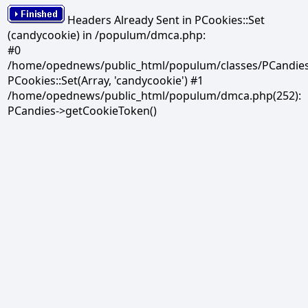
Headers Already Sent in PCookies::Set
(candycookie) in /populum/dmca.php:
#0
/home/opednews/public_html/populum/classes/PCandies.
PCookies::Set(Array, 'candycookie') #1
/home/opednews/public_html/populum/dmca.php(252):
PCandies->getCookieToken()