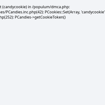
et (candycookie) in /populum/dmca.php:
PCandies.inc.php(42): PCookies::Set(Array, 'candycookie'
(252): PCandies->getCookieToken()