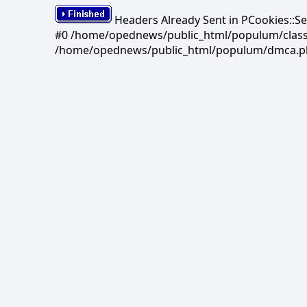
Headers Already Sent in PCookies::S
#0 /home/opednews/public_html/populum/classes/
/home/opednews/public_html/populum/dmca.php