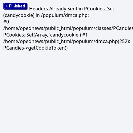
Headers Already Sent in PCookies::Set
(candycookie) in /populum/dmca.php:
#0
/home/opednews/public_html/populum/classes/PCandies.
PCookies::Set(Array, 'candycookie') #1
/home/opednews/public_html/populum/dmca.php(252):
PCandies->getCookieToken()