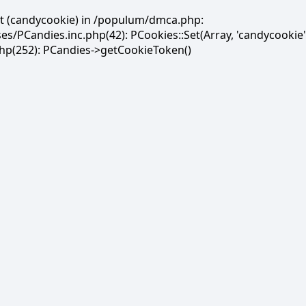
et (candycookie) in /populum/dmca.php:
PCandies.inc.php(42): PCookies::Set(Array, 'candycookie'
(252): PCandies->getCookieToken()