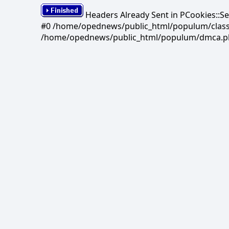
Headers Already Sent in PCookies::S
#0 /home/opednews/public_html/populum/classes/
/home/opednews/public_html/populum/dmca.php