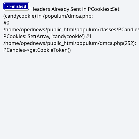
Headers Already Sent in PCookies::Set
(candycookie) in /populum/dmca.php:
#0
/home/opednews/public_html/populum/classes/PCandies.
PCookies::Set(Array, 'candycookie') #1
/home/opednews/public_html/populum/dmca.php(252):
PCandies->getCookieToken()