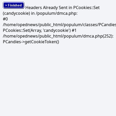
Headers Already Sent in PCookies::Set
(candycookie) in /populum/dmca.php:
#0
/home/opednews/public_html/populum/classes/PCandies.
PCookies::Set(Array, 'candycookie') #1
/home/opednews/public_html/populum/dmca.php(252):
PCandies->getCookieToken()