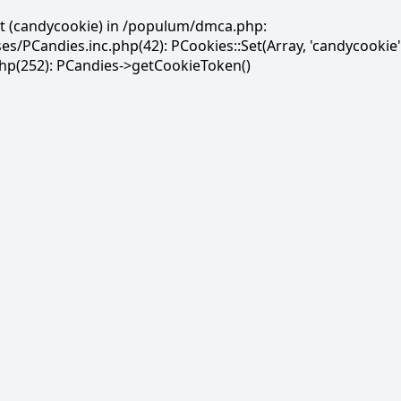
et (candycookie) in /populum/dmca.php:
PCandies.inc.php(42): PCookies::Set(Array, 'candycookie'
(252): PCandies->getCookieToken()