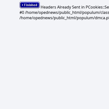
Headers Already Sent in PCookies::S
#0 /home/opednews/public_html/populum/classes/
/home/opednews/public_html/populum/dmca.php