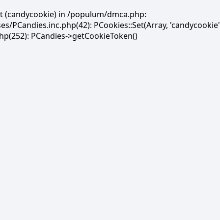
et (candycookie) in /populum/dmca.php:
PCandies.inc.php(42): PCookies::Set(Array, 'candycookie'
(252): PCandies->getCookieToken()