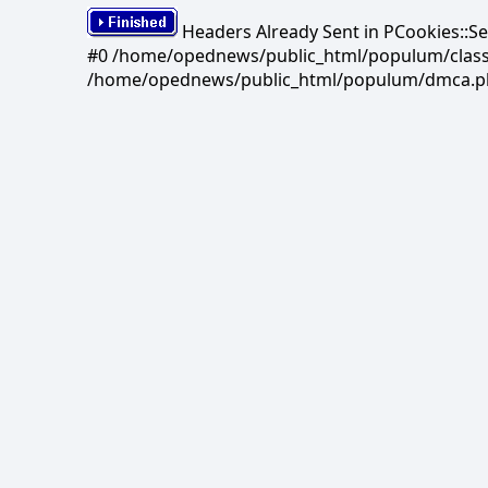
Headers Already Sent in PCookies::S
#0 /home/opednews/public_html/populum/classes/
/home/opednews/public_html/populum/dmca.php