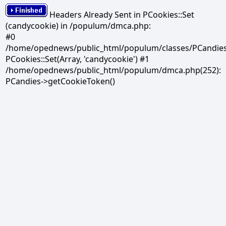
Headers Already Sent in PCookies::Set
(candycookie) in /populum/dmca.php:
#0
/home/opednews/public_html/populum/classes/PCandies.
PCookies::Set(Array, 'candycookie') #1
/home/opednews/public_html/populum/dmca.php(252):
PCandies->getCookieToken()