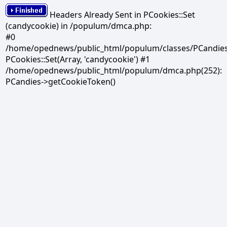
Headers Already Sent in PCookies::Set
(candycookie) in /populum/dmca.php:
#0
/home/opednews/public_html/populum/classes/PCandies.
PCookies::Set(Array, 'candycookie') #1
/home/opednews/public_html/populum/dmca.php(252):
PCandies->getCookieToken()