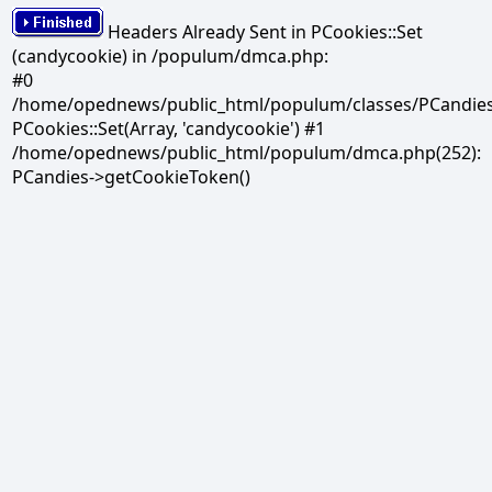
Headers Already Sent in PCookies::Set
(candycookie) in /populum/dmca.php:
#0
/home/opednews/public_html/populum/classes/PCandies.
PCookies::Set(Array, 'candycookie') #1
/home/opednews/public_html/populum/dmca.php(252):
PCandies->getCookieToken()