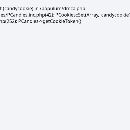
et (candycookie) in /populum/dmca.php:
PCandies.inc.php(42): PCookies::Set(Array, 'candycookie'
(252): PCandies->getCookieToken()