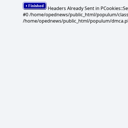
Headers Already Sent in PCookies::S
#0 /home/opednews/public_html/populum/classes/
/home/opednews/public_html/populum/dmca.php