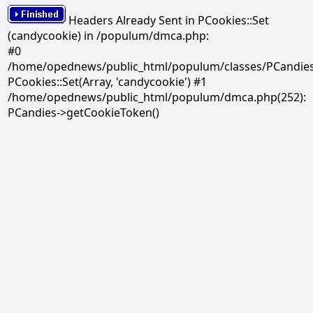
Headers Already Sent in PCookies::Set
(candycookie) in /populum/dmca.php:
#0
/home/opednews/public_html/populum/classes/PCandies.
PCookies::Set(Array, 'candycookie') #1
/home/opednews/public_html/populum/dmca.php(252):
PCandies->getCookieToken()