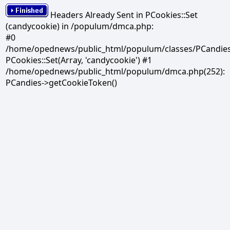
Headers Already Sent in PCookies::Set
(candycookie) in /populum/dmca.php:
#0
/home/opednews/public_html/populum/classes/PCandies.
PCookies::Set(Array, 'candycookie') #1
/home/opednews/public_html/populum/dmca.php(252):
PCandies->getCookieToken()